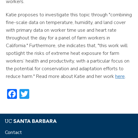
workers.
Katie proposes to investigate this topic through "combining
fine-scale data on temperature, humidity, and land cover
with primary data on worker time use and heart rate
throughout the day for a panel of farm workers in
California." Furthermore, she indicates that, "this work will
spotlight the risks of extreme heat exposure for farm
workers’ health and productivity, with a particular focus on
the potential for conservation and adaptation efforts to
reduce harm." Read more about Katie and her work
here
.
Facebook
Twitter
Contact