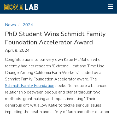
Tog
nav
Skip
to
News
2024
main
PhD Student Wins Schmidt Family
content
Foundation Accelerator Award
April 8, 2024
Congratulations to our very own Katie McMahon who
recently had her research "Extreme Heat and Time Use
Change Among California Farm Workers" funded by a
Schmidt Family Foundation Accelerator award. The
Schmidt Family Foundation
seeks "to restore a balanced
relationship between people and planet through two
methods: grantmaking and impact investing." Their
generous gift will allow Katie to tackle serious issues
impacting the health and safety of farm and other outdoor