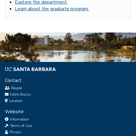
Explore the department.
Learn about the graduate program.
Contact
People
Kathy Baylis
Location
Website
Information
Terms of Use
Privacy