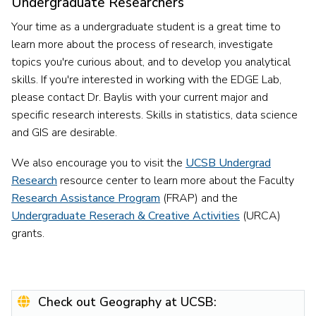
Undergraduate Researchers
Your time as a undergraduate student is a great time to
learn more about the process of research, investigate
topics you're curious about, and to develop you analytical
skills. If you're interested in working with the EDGE Lab,
please contact Dr. Baylis with your current major and
specific research interests. Skills in statistics, data science
and GIS are desirable.
We also encourage you to visit the
UCSB Undergrad
Research
resource center to learn more about the Faculty
Research Assistance Program
(FRAP) and the
Undergraduate Reserach & Creative Activities
(URCA)
grants.
Check out Geography at UCSB: