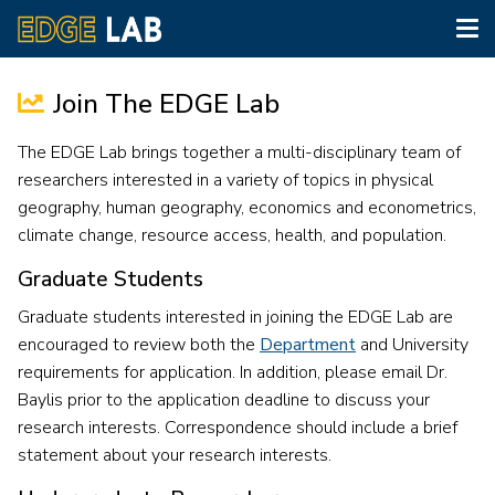
Tog
nav
Skip
to
Join The EDGE Lab
main
content
The EDGE Lab brings together a multi-disciplinary team of
researchers interested in a variety of topics in physical
geography, human geography, economics and econometrics,
climate change, resource access, health, and population.
Graduate Students
Graduate students interested in joining the EDGE Lab are
encouraged to review both the
Department
and University
requirements for application. In addition, please email Dr.
Baylis prior to the application deadline to discuss your
research interests. Correspondence should include a brief
statement about your research interests.