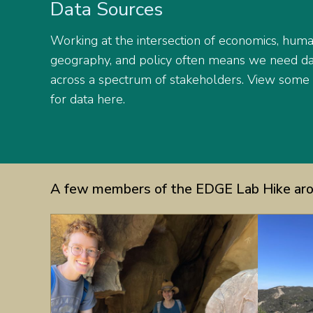
Data Sources
Working at the intersection of economics, hum
geography, and policy often means we need dat
across a spectrum of stakeholders. View some
for data here.
A few members of the EDGE Lab Hike aro