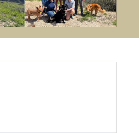
EDGE
Lab
at
Fig
Mountain.
Spring
'23.