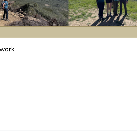
L-
R:
Kathy,
work.
Katie,
Sophia
&
Ben.