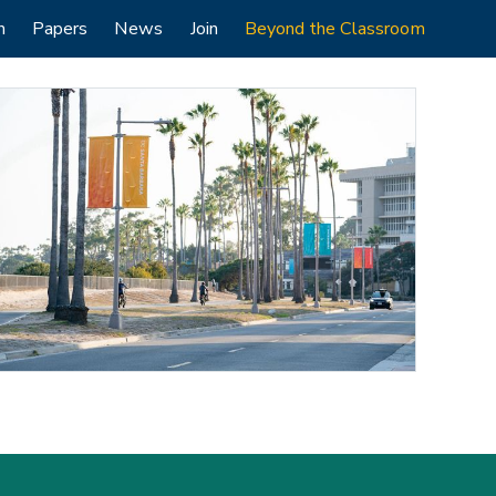
h
Papers
News
Join
Beyond the Classroom