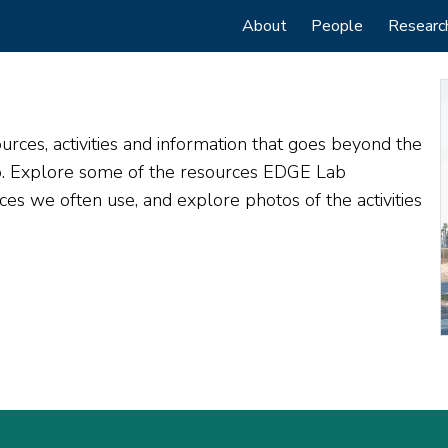
Main
About
People
Researc
navigation
rces, activities and information that goes beyond the
do. Explore some of the resources EDGE Lab
s we often use, and explore photos of the activities