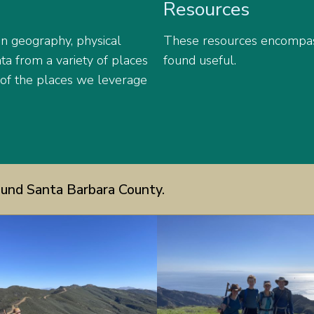
Resources
an geography, physical
These resources encompas
a from a variety of places
found useful.
 of the places we leverage
und Santa Barbara County.