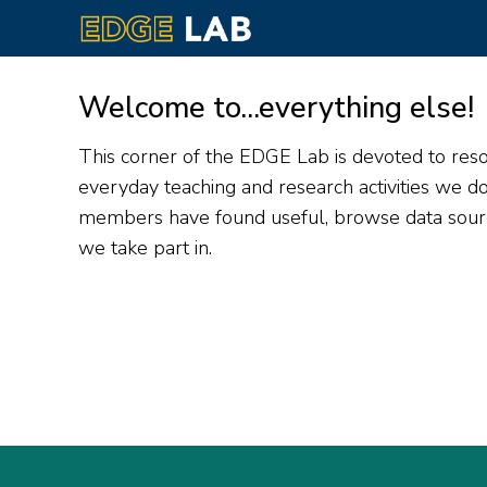
Skip
to
Welcome to...everything else!
main
content
This corner of the EDGE Lab is devoted to resou
everyday teaching and research activities we 
members have found useful, browse data source
we take part in.