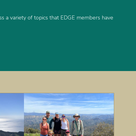
s a variety of topics that EDGE members have